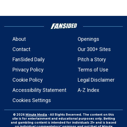
About
Openings
Contact
Our 300+ Sites
FanSided Daily
Pitch a Story
Privacy Policy
Terms of Use
Cookie Policy
Legal Disclaimer
Accessibility Statement
A-Z Index
Cookies Settings
© 2026
Minute Media
- All Rights Reserved. The content on this
site is for entertainment and educational purposes only. Betting
and gambling content is intended for individuals 21+ and is based
on individual commentators' opinions and not that of Minute