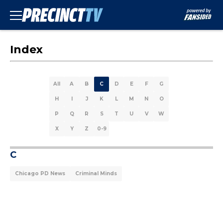
Index
All
A
B
C
D
E
F
G
H
I
J
K
L
M
N
O
P
Q
R
S
T
U
V
W
X
Y
Z
0-9
C
Chicago PD News
Criminal Minds