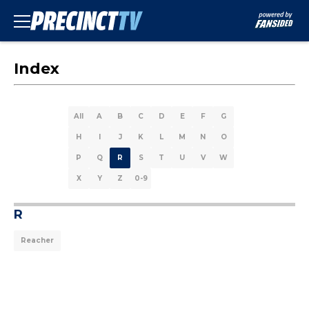
Index
All
A
B
C
D
E
F
G
H
I
J
K
L
M
N
O
P
Q
R
S
T
U
V
W
X
Y
Z
0-9
R
Reacher