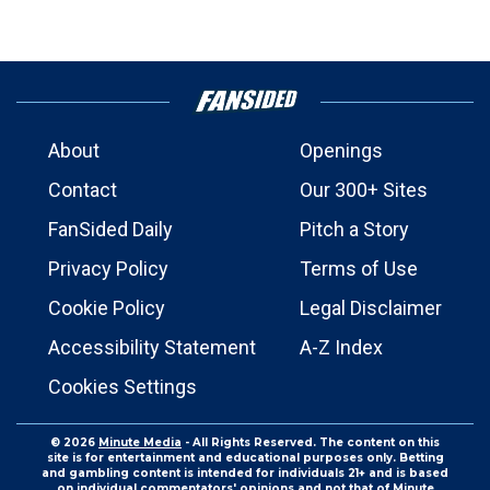
About
Openings
Contact
Our 300+ Sites
FanSided Daily
Pitch a Story
Privacy Policy
Terms of Use
Cookie Policy
Legal Disclaimer
Accessibility Statement
A-Z Index
Cookies Settings
© 2026
Minute Media
- All Rights Reserved. The content on this
site is for entertainment and educational purposes only. Betting
and gambling content is intended for individuals 21+ and is based
on individual commentators' opinions and not that of Minute