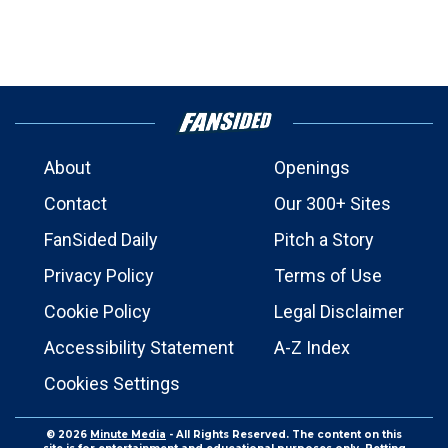
About
Openings
Contact
Our 300+ Sites
FanSided Daily
Pitch a Story
Privacy Policy
Terms of Use
Cookie Policy
Legal Disclaimer
Accessibility Statement
A-Z Index
Cookies Settings
© 2026
Minute Media
- All Rights Reserved. The content on this