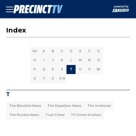
Index
All
A
B
C
D
E
F
G
H
I
J
K
L
M
N
O
P
Q
R
S
T
U
V
W
X
Y
Z
0-9
T
The Blacklist News
The Equalizer News
The Irrational
The Rookie News
True Crime
TV Crime Dramas