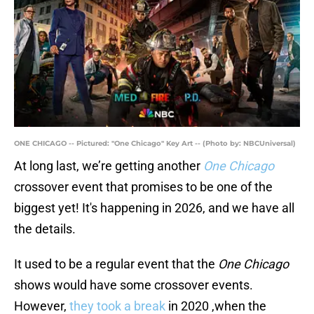
ONE CHICAGO -- Pictured: "One Chicago" Key Art -- (Photo by: NBCUniversal)
At long last, we’re getting another
One Chicago
crossover event that promises to be one of the
biggest yet! It's happening in 2026, and we have all
the details.
It used to be a regular event that the
One Chicago
shows would have some crossover events.
However,
they took a break
in 2020 ,when the