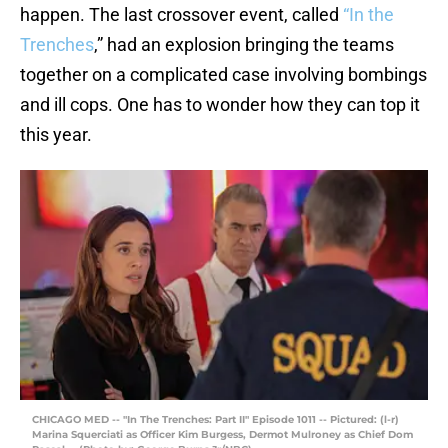
happen. The last crossover event, called
“In the
Trenches
,” had an explosion bringing the teams
together on a complicated case involving bombings
and ill cops. One has to wonder how they can top it
this year.
CHICAGO MED -- "In The Trenches: Part II" Episode 1011 -- Pictured: (l-r)
Marina Squerciati as Officer Kim Burgess, Dermot Mulroney as Chief Dom