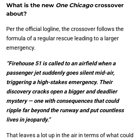
What is the new
One Chicago
crossover
about?
Per the official logline, the crossover follows the
formula of a regular rescue leading to a larger
emergency.
“Firehouse 51 is called to an airfield when a
passenger jet suddenly goes silent mid-air,
triggering a high-stakes emergency. Their
discovery cracks open a bigger and deadlier
mystery — one with consequences that could
ripple far beyond the runway and put countless
lives in jeopardy.”
That leaves a lot up in the air in terms of what could