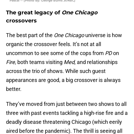
Pascal -- (Photo by: George Burns Jr/NBC)
The great legacy of
One Chicago
crossovers
The best part of the
One Chicago
universe is how
organic the crossover feels. It’s not at all
uncommon to see some of the cops from
PD
on
Fire
, both teams visiting
Med,
and relationships
across the trio of shows. While such guest
appearances are good, a big crossover is always
better.
They’ve moved from just between two shows to all
three with past events tackling a high-rise fire and a
deadly disease threatening Chicago (which eerily
aired before the pandemic). The thrill is seeing all