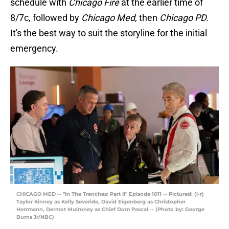
schedule with
Chicago Fire
at the earlier time of
8/7c, followed by
Chicago Med
, then
Chicago PD.
It's the best way to suit the storyline for the initial
emergency.
CHICAGO MED -- "In The Trenches: Part II" Episode 1011 -- Pictured: (l-r)
Taylor Kinney as Kelly Severide, David Eigenberg as Christopher
Herrmann, Dermot Mulroney as Chief Dom Pascal -- (Photo by: George
Burns Jr/NBC)