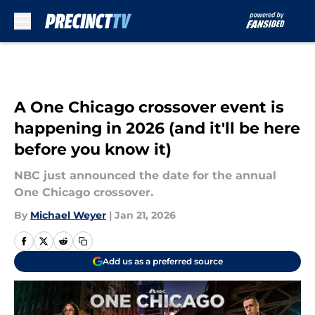
Skip to main content
A One Chicago crossover event is
happening in 2026 (and it'll be here
before you know it)
NBC just announced the date for the annual
One Chicago crossover.
By
Michael Weyer
|
Jan 21, 2026
Add us as a preferred source