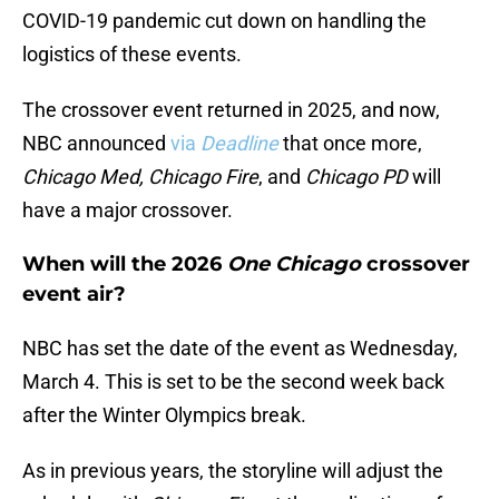
COVID-19 pandemic cut down on handling the
logistics of these events.
The crossover event returned in 2025, and now,
NBC announced
via
Deadline
that once more,
Chicago Med, Chicago Fire
, and
Chicago PD
will
have a major crossover.
When will the 2026
One Chicago
crossover
event air?
NBC has set the date of the event as Wednesday,
March 4. This is set to be the second week back
after the Winter Olympics break.
As in previous years, the storyline will adjust the