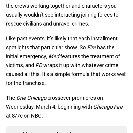
the crews working together and characters you
usually wouldn’t see interacting joining forces to
rescue civilians and unravel crimes.
Like past events, it’s likely that each installment
spotlights that particular show. So
Fire
has the
initial emergency,
Med
features the treatment of
victims, and
PD
wraps it up with whatever crime
caused all this. It’s a simple formula that works well
for the franchise.
The
One Chicago
crossover premieres on
Wednesday, March 4, beginning with
Chicago Fire
at 8/7c on NBC.