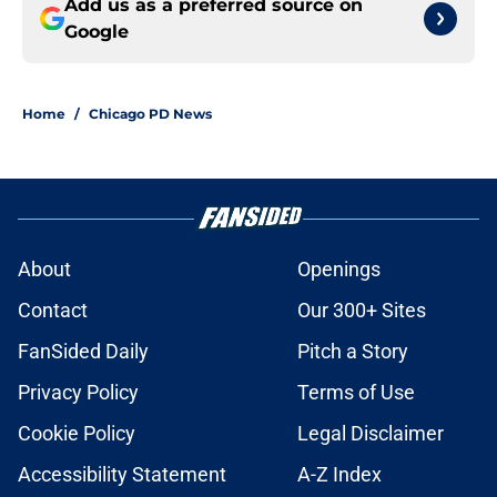
Add us as a preferred source on
Google
Home
/
Chicago PD News
About
Openings
Contact
Our 300+ Sites
FanSided Daily
Pitch a Story
Privacy Policy
Terms of Use
Cookie Policy
Legal Disclaimer
Accessibility Statement
A-Z Index