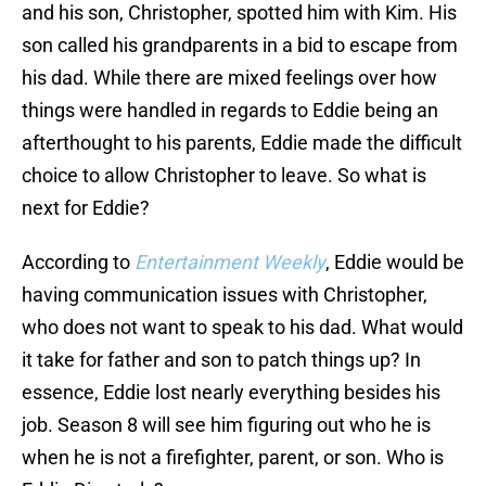
and his son, Christopher, spotted him with Kim. His
son called his grandparents in a bid to escape from
his dad. While there are mixed feelings over how
things were handled in regards to Eddie being an
afterthought to his parents, Eddie made the difficult
choice to allow Christopher to leave. So what is
next for Eddie?
According to
Entertainment Weekly
, Eddie would be
having communication issues with Christopher,
who does not want to speak to his dad. What would
it take for father and son to patch things up? In
essence, Eddie lost nearly everything besides his
job. Season 8 will see him figuring out who he is
when he is not a firefighter, parent, or son. Who is