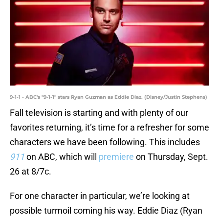
9-1-1 - ABC's "9-1-1" stars Ryan Guzman as Eddie Diaz. (Disney/Justin Stephens)
Fall television is starting and with plenty of our
favorites returning, it’s time for a refresher for some
characters we have been following. This includes
911
on ABC, which will
premiere
on Thursday, Sept.
26 at 8/7c.
For one character in particular, we’re looking at
possible turmoil coming his way. Eddie Diaz (Ryan