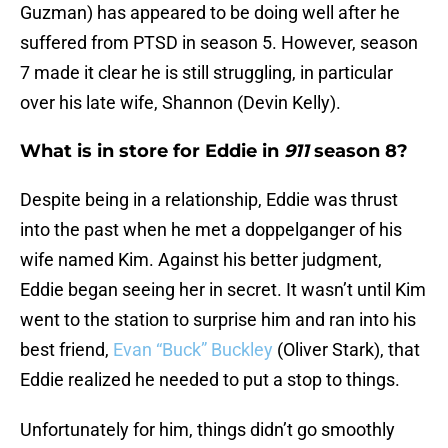
Guzman) has appeared to be doing well after he
suffered from PTSD in season 5. However, season
7 made it clear he is still struggling, in particular
over his late wife, Shannon (Devin Kelly).
What is in store for Eddie in
911
season 8?
Despite being in a relationship, Eddie was thrust
into the past when he met a doppelganger of his
wife named Kim. Against his better judgment,
Eddie began seeing her in secret. It wasn’t until Kim
went to the station to surprise him and ran into his
best friend,
Evan “Buck” Buckley
(Oliver Stark), that
Eddie realized he needed to put a stop to things.
Unfortunately for him, things didn’t go smoothly