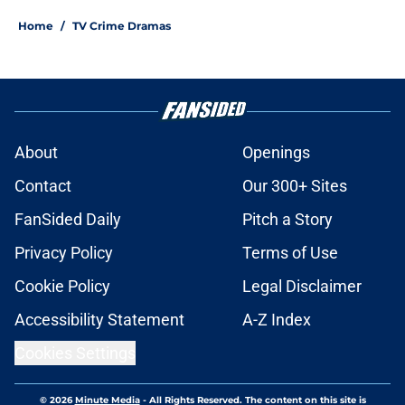
Home
/
TV Crime Dramas
About
Openings
Contact
Our 300+ Sites
FanSided Daily
Pitch a Story
Privacy Policy
Terms of Use
Cookie Policy
Legal Disclaimer
Accessibility Statement
A-Z Index
Cookies Settings
© 2026
Minute Media
-
All Rights Reserved. The content on this site is