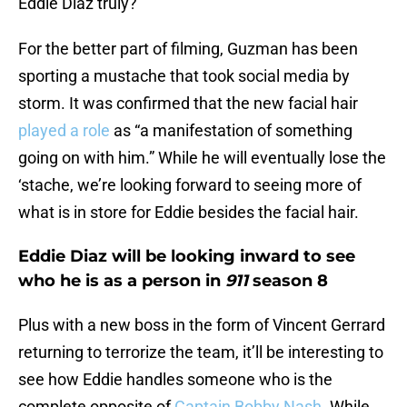
Eddie Diaz truly?
For the better part of filming, Guzman has been
sporting a mustache that took social media by
storm. It was confirmed that the new facial hair
played a role
as “a manifestation of something
going on with him.” While he will eventually lose the
‘stache, we’re looking forward to seeing more of
what is in store for Eddie besides the facial hair.
Eddie Diaz will be looking inward to see
who he is as a person in
911
season 8
Plus with a new boss in the form of Vincent Gerrard
returning to terrorize the team, it’ll be interesting to
see how Eddie handles someone who is the
complete opposite of
Captain Bobby Nash
. While