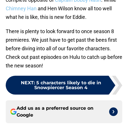
Chimney Han
and Hen Wilson know all too well
what he is like, this is new for Eddie.
There is plenty to look forward to once season 8
premieres. We just have to get past the bees first
before diving into all of our favorite characters.
Check out past episodes on Hulu to catch up before
the new season!
NEXT
:
5 characters likely to die in
Snowpiercer Season 4
Add us as a preferred source on
Google