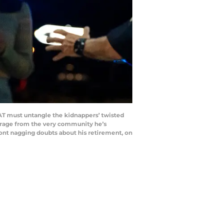
AT must untangle the kidnappers’ twisted
trage from the very community he’s
front nagging doubts about his retirement, on