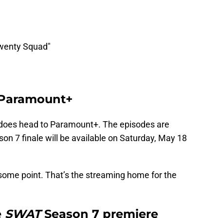
Twenty Squad"
 Paramount+
does head to Paramount+. The episodes are
ason 7 finale will be available on Saturday, May 18
 some point. That’s the streaming home for the
e
SWAT
Season 7 premiere