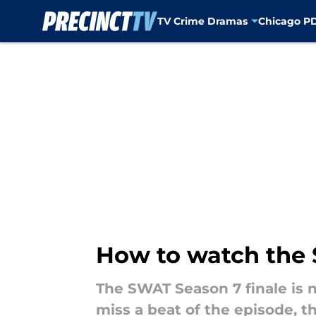
TV Crime Dramas
Chicago P
Skip to main content
How to watch the S
The SWAT Season 7 finale is n
miss a beat of the episode, t