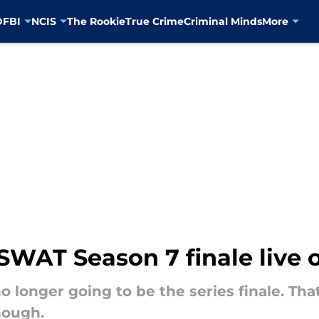
D
FBI
NCIS
The Rookie
True Crime
Criminal Minds
More
WAT Season 7 finale live 
o longer going to be the series finale. Tha
hough.