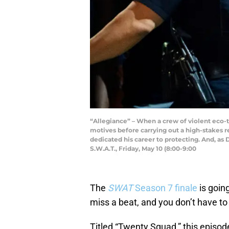
“Allegiance” – When a crew of violent eco-
motives before carrying out a high-stakes 
dedicated his career to protecting. And, as 
S.W.A.T., Friday, May 10 (8:00-9:00
The
SWAT
Season 7 finale
is going
miss a beat, and you don’t have to
Titled “Twenty Squad,” this episode