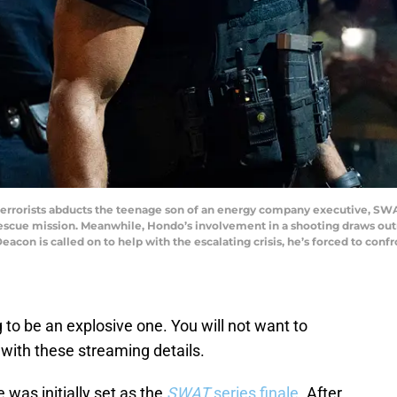
terrorists abducts the teenage son of an energy company executive, SW
rescue mission. Meanwhile, Hondo’s involvement in a shooting draws ou
Deacon is called on to help with the escalating crisis, he’s forced to con
 to be an explosive one. You will not want to
 with these streaming details.
 was initially set as the
SWAT
series finale
. After