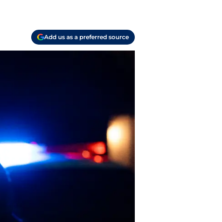
Add us as a preferred source