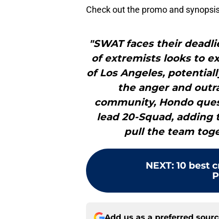
Check out the promo and synopsis
"SWAT faces their deadlie
of extremists looks to e
of Los Angeles, potentiall
the anger and outr
community, Hondo questio
lead 20-Squad, adding t
pull the team toge
NEXT
:
10 best 
P
Add us as a preferred sour