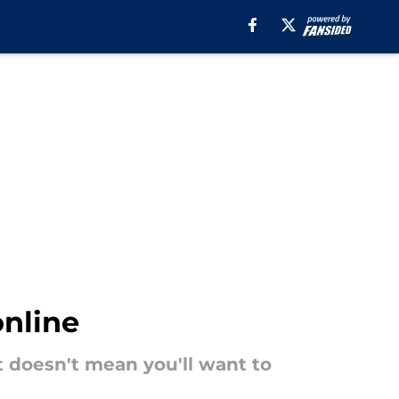
online
t doesn't mean you'll want to