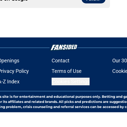
Openings
Contact
Our 30
Privacy Policy
Terms of Use
Cookie
A-Z Index
Cookies Settings
s site is for entertainment and educational purposes only. Betting and g
its affiliates and related brands. All picks and predictions are suggestio
ng problem, crisis counseling and referral services can be accessed by 