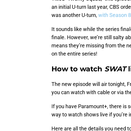
an initial U-turn last year, CBS or
was another U-turn,
with Season 8
It sounds like while the series fina
finale. However, we’re still salty a
means they’re missing from the ne
on the entire series!
How to watch
SWAT
l
The new episode will air tonight, F
you can watch with cable or via t
If you have Paramount+, there is 
way to watch shows live if you’re i
Here are all the details you need t