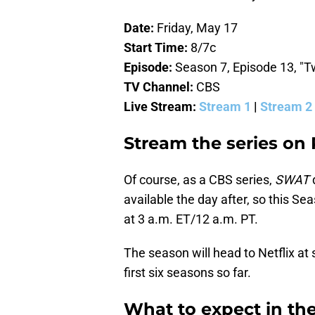
Date:
Friday, May 17
Start Time:
8/7c
Episode:
Season 7, Episode 13, "
TV Channel:
CBS
Live Stream:
Stream 1
|
Stream 2
Stream the series on
Of course, as a CBS series,
SWAT
available the day after, so this Se
at 3 a.m. ET/12 a.m. PT.
The season will head to Netflix at
first six seasons so far.
What to expect in th