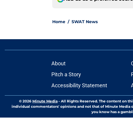
Home
/
SWAT News
About
Pitch a Story
Accessibility Statement
© 2026
Minute Media
-
All Rights Reserved. The content on thi
individual commentators' opinions and not that of Minute Media or 
you know has a gambli