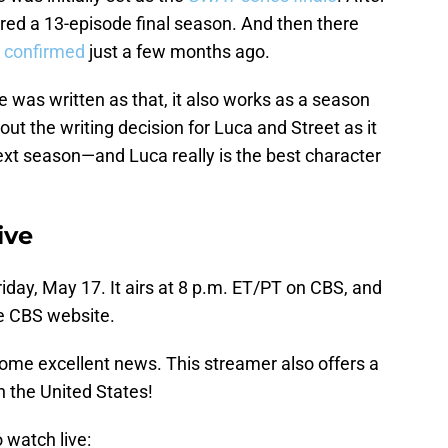
dered a 13-episode final season. And then there
 confirmed
just a few months ago.
le was written as that, it also works as a season
bout the writing decision for Luca and Street as it
xt season—and Luca really is the best character
ive
riday, May 17. It airs at 8 p.m. ET/PT on CBS, and
he CBS website.
some excellent news. This streamer also offers a
n the United States!
o watch live: