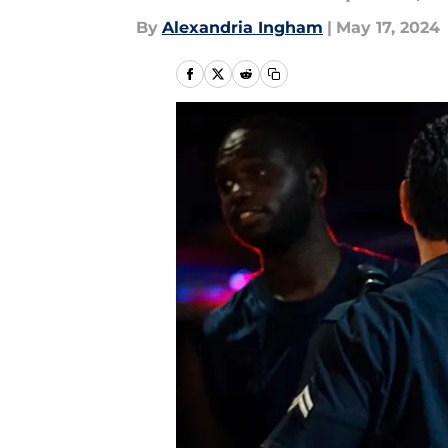
By
Alexandria Ingham
|
May 17, 2024