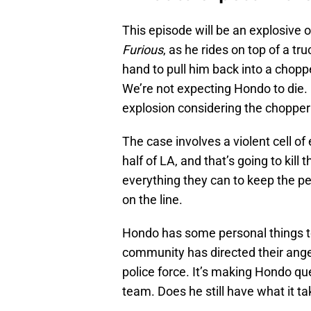
This episode will be an explosive 
Furious
, as he rides on top of a t
hand to pull him back into a choppe
We’re not expecting Hondo to die. 
explosion considering the chopper d
The case involves a violent cell o
half of LA, and that’s going to kil
everything they can to keep the peo
on the line.
Hondo has some personal things to
community has directed their anger
police force. It’s making Hondo qu
team. Does he still have what it t