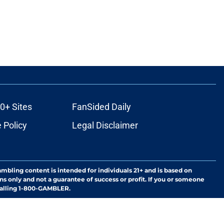
0+ Sites
FanSided Daily
 Policy
Legal Disclaimer
ambling content is intended for individuals 21+ and is based on
ns only and not a guarantee of success or profit. If you or someone
calling 1-800-GAMBLER.