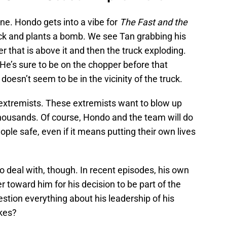
one. Hondo gets into a vibe for
The Fast and the
ruck and plants a bomb. We see Tan grabbing his
r that is above it and then the truck exploding.
He’s sure to be on the chopper before that
oesn’t seem to be in the vicinity of the truck.
f extremists. These extremists want to blow up
l thousands. Of course, Hondo and the team will do
ple safe, even if it means putting their own lives
 deal with, though. In recent episodes, his own
 toward him for his decision to be part of the
estion everything about his leadership of his
akes?