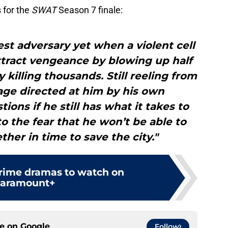
 for the
SWAT
Season 7 finale:
st adversary yet when a violent cell
xtract vengeance by blowing up half
y killing thousands. Still reeling from
age directed at him by his own
ns if he still has what it takes to
o the fear that he won’t be able to
ther in time to save the city."
crime dramas to watch on
aramount+
ce on
Google
Follow