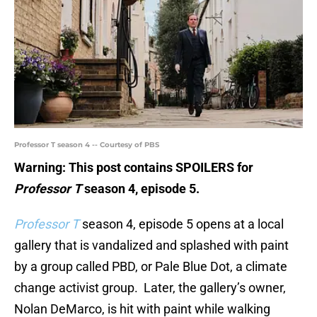
Professor T season 4 -- Courtesy of PBS
Warning: This post contains SPOILERS for
Professor T
season 4, episode 5.
Professor T
season 4, episode 5 opens at a local
gallery that is vandalized and splashed with paint
by a group called PBD, or Pale Blue Dot, a climate
change activist group. Later, the gallery’s owner,
Nolan DeMarco, is hit with paint while walking