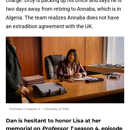
charge. Droy is packing up his office and says he is
two days away from retiring to Annaba, which is in
Algeria. The team realizes Annaba does not have
an extradition agreement with the UK.
Professor T season 4 -- Courtesy of PBS
Dan is hesitant to honor Lisa at her
memorial on
Professor T
season 4, episode