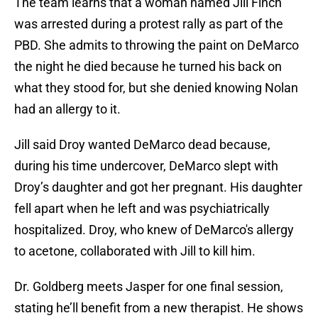
The team learns that a woman named Jill Finch
was arrested during a protest rally as part of the
PBD. She admits to throwing the paint on DeMarco
the night he died because he turned his back on
what they stood for, but she denied knowing Nolan
had an allergy to it.
Jill said Droy wanted DeMarco dead because,
during his time undercover, DeMarco slept with
Droy’s daughter and got her pregnant. His daughter
fell apart when he left and was psychiatrically
hospitalized. Droy, who knew of DeMarco's allergy
to acetone, collaborated with Jill to kill him.
Dr. Goldberg meets Jasper for one final session,
stating he’ll benefit from a new therapist. He shows