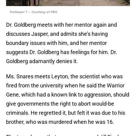
Professor T -- Courtesy of PBS
Dr. Goldberg meets with her mentor again and
discusses Jasper, and admits she’s having
boundary issues with him, and her mentor
suggests Dr. Goldberg has feelings for him. Dr.
Goldberg adamantly denies it.
Ms. Snares meets Leyton, the scientist who was
fired from the university when he said the Warrior
Gene, which had a known link to aggression, should
give governments the right to abort would-be
criminals. He regretted it, but felt it was due to his
brother, who was murdered when he was 16.