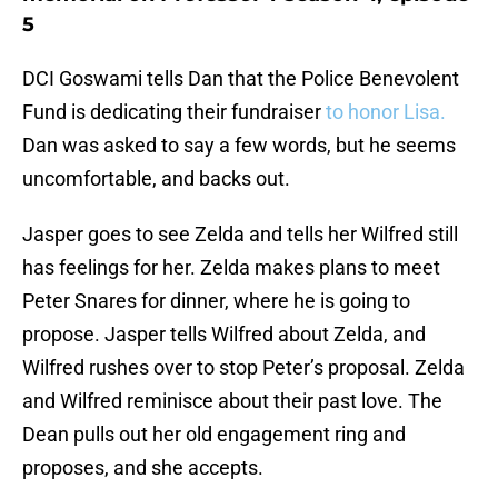
5
DCI Goswami tells Dan that the Police Benevolent
Fund is dedicating their fundraiser
to honor Lisa.
Dan was asked to say a few words, but he seems
uncomfortable, and backs out.
Jasper goes to see Zelda and tells her Wilfred still
has feelings for her. Zelda makes plans to meet
Peter Snares for dinner, where he is going to
propose. Jasper tells Wilfred about Zelda, and
Wilfred rushes over to stop Peter’s proposal. Zelda
and Wilfred reminisce about their past love. The
Dean pulls out her old engagement ring and
proposes, and she accepts.