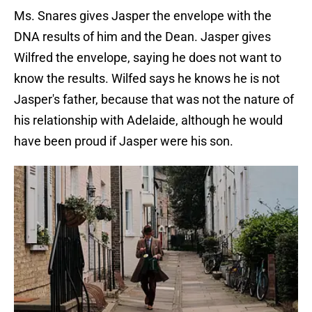
Ms. Snares gives Jasper the envelope with the
DNA results of him and the Dean. Jasper gives
Wilfred the envelope, saying he does not want to
know the results. Wilfed says he knows he is not
Jasper's father, because that was not the nature of
his relationship with Adelaide, although he would
have been proud if Jasper were his son.