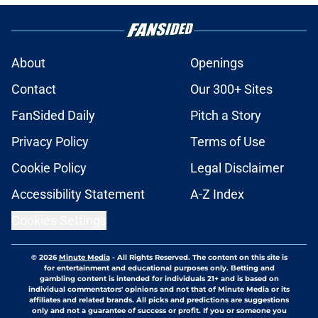
About
Openings
Contact
Our 300+ Sites
FanSided Daily
Pitch a Story
Privacy Policy
Terms of Use
Cookie Policy
Legal Disclaimer
Accessibility Statement
A-Z Index
Cookies Settings
© 2026
Minute Media
-
All Rights Reserved. The content on this site is
for entertainment and educational purposes only. Betting and
gambling content is intended for individuals 21+ and is based on
individual commentators' opinions and not that of Minute Media or its
affiliates and related brands. All picks and predictions are suggestions
only and not a guarantee of success or profit. If you or someone you