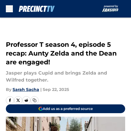
Skip to main content
Professor T season 4, episode 5
recap: Aunty Zelda and the Dean
are engaged!
Jasper plays Cupid and brings Zelda and
Wilfred together.
By
Sarah Sacha
|
Sep 22, 2025
Add us as a preferred source