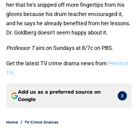
her that he’s snipped off more fingertips from his
gloves because his drum teacher encouraged it,
and he says he already benefited from her lessons.
Dr. Goldberg doesn't seem happy about it.
Professor T
airs on Sundays at 8/7c on PBS.
Get the latest TV crime drama news from
Precinct
TV
.
Add us as a preferred source on
Google
Home
/
TV Crime Dramas