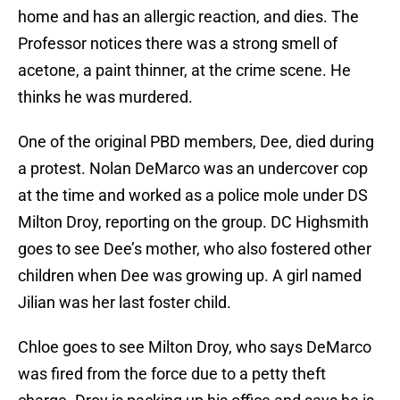
home and has an allergic reaction, and dies. The
Professor notices there was a strong smell of
acetone, a paint thinner, at the crime scene. He
thinks he was murdered.
One of the original PBD members, Dee, died during
a protest. Nolan DeMarco was an undercover cop
at the time and worked as a police mole under DS
Milton Droy, reporting on the group. DC Highsmith
goes to see Dee’s mother, who also fostered other
children when Dee was growing up. A girl named
Jilian was her last foster child.
Chloe goes to see Milton Droy, who says DeMarco
was fired from the force due to a petty theft