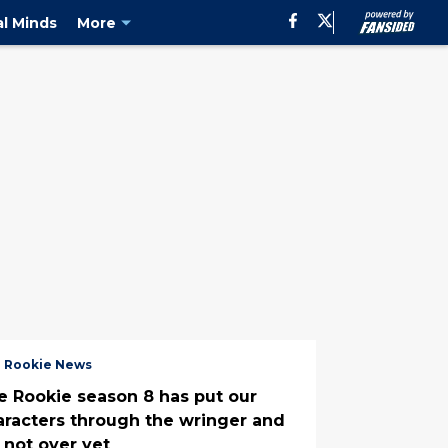
al Minds
More
 Rookie News
e Rookie season 8 has put our
aracters through the wringer and
s not over yet