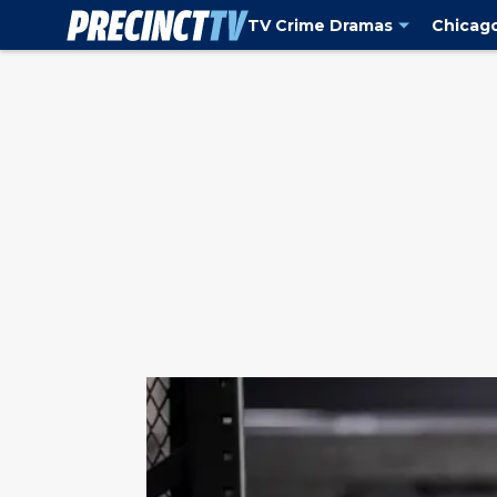
TV Crime Dramas
Chicag