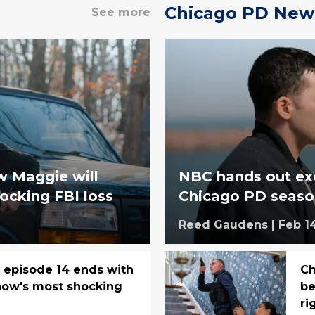
Chicago PD New
See more
w Maggie will
NBC hands out exc
ocking FBI loss
Chicago PD seaso
Reed Gaudens
|
Feb 1
, episode 14 ends with
Ch
how's most shocking
be
ri