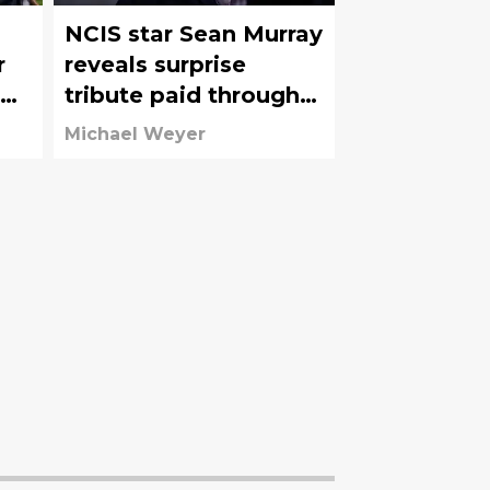
NCIS star Sean Murray
r
reveals surprise
tribute paid through
s
McGee's wardrobe
Michael Weyer