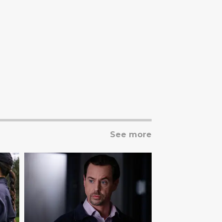
See more