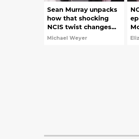
Sean Murray unpacks
NC
how that shocking
ep
NCIS twist changes
Mc
McGee
fo
Michael Weyer
Eli