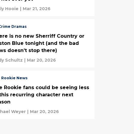
ly Hooie
|
Mar 21, 2026
Crime Dramas
ere is no new Sherriff Country or
on Blue tonight (and the bad
ws doesn’t stop there)
y Schultz
|
Mar 20, 2026
 Rookie News
e Rookie fans could be seeing less
this recurring character next
ason
chael Weyer
|
Mar 20, 2026