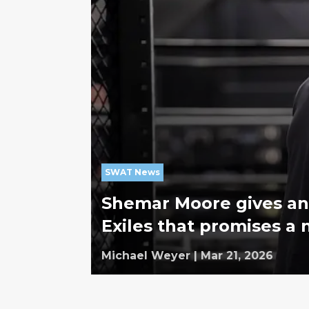
SWAT News
Shemar Moore gives an
Exiles that promises a
Michael Weyer
|
Mar 21, 2026