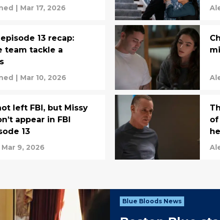
rned
|
Mar 17, 2026
Al
 episode 13 recap:
Ch
e team tackle a
mi
s
rned
|
Mar 10, 2026
Al
t left FBI, but Missy
Th
’t appear in FBI
of
sode 13
he
Mar 9, 2026
Al
Blue Bloods News