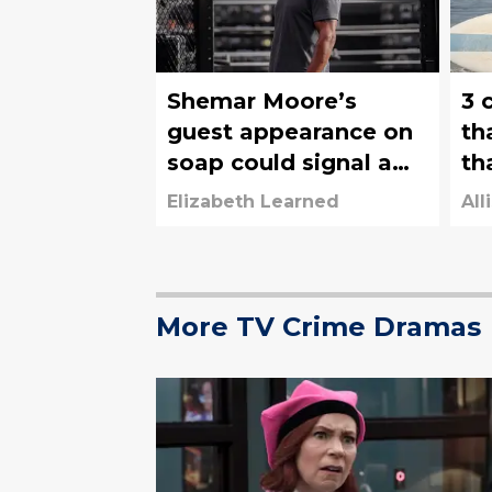
Shemar Moore’s
3 
guest appearance on
th
soap could signal a
th
guest appearance on
3 
Elizabeth Learned
All
Criminal Minds
More TV Crime Dramas