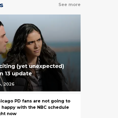
s
See more
iting (yet unexpected)
n 13 update
4, 2026
icago PD fans are not going to
 happy with the NBC schedule
ght now