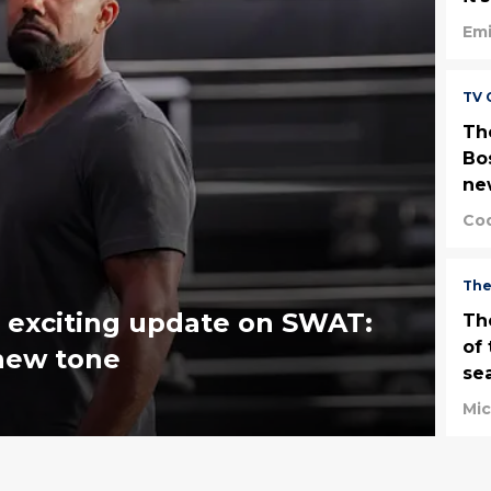
Emi
TV 
Th
Bost
ne
Cod
The
 exciting update on SWAT:
Th
of 
 new tone
se
Mi