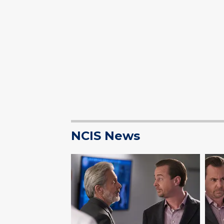
NCIS News