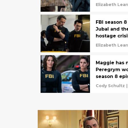
Elizabeth Lea
FBI season 8
Jubal and th
hostage crisi
Elizabeth Lea
Maggie has no
Peregrym won
season 8 epi
Cody Schultz
|