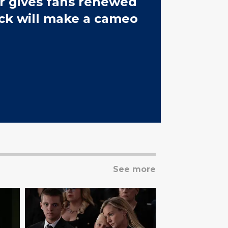
r gives fans renewed
ck will make a cameo
See more