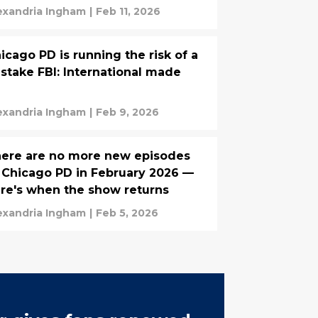
exandria Ingham
|
Feb 11, 2026
icago PD is running the risk of a
stake FBI: International made
exandria Ingham
|
Feb 9, 2026
ere are no more new episodes
 Chicago PD in February 2026 —
re's when the show returns
exandria Ingham
|
Feb 5, 2026