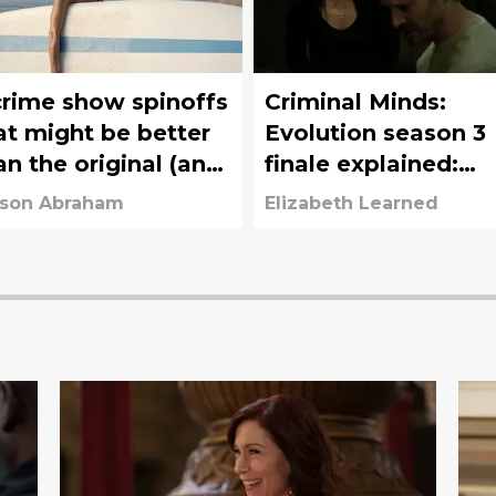
crime show spinoffs
Criminal Minds:
at might be better
Evolution season 3
an the original (and
finale explained:
that just aren't)
What was the
ison Abraham
Elizabeth Learned
Disciple's plan?