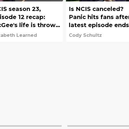
IS season 23,
Is NCIS canceled?
isode 12 recap:
Panic hits fans afte
Gee's life is thrown
latest episode ends
r a curveball
with shocking new
zabeth Learned
Cody Schultz