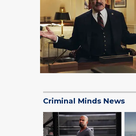
Criminal Minds News