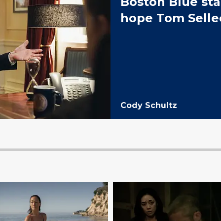
Boston Blue sta
hope Tom Selle
Cody Schultz