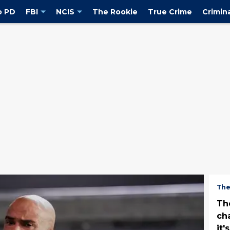
o PD
FBI
NCIS
The Rookie
True Crime
Crimin
The
Th
ch
it'