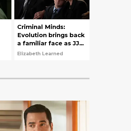
Criminal Minds:
Evolution brings back
a familiar face as JJ
says goodbye to her
Elizabeth Learned
husband