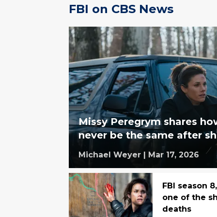
FBI on CBS News
Missy Peregrym shares ho
never be the same after sh
Michael Weyer
|
Mar 17, 2026
FBI season 8
one of the s
deaths