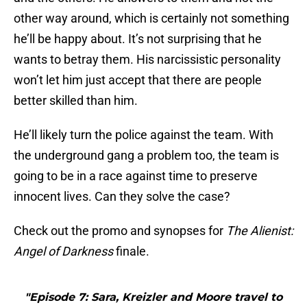
other way around, which is certainly not something
he’ll be happy about. It’s not surprising that he
wants to betray them. His narcissistic personality
won’t let him just accept that there are people
better skilled than him.
He’ll likely turn the police against the team. With
the underground gang a problem too, the team is
going to be in a race against time to preserve
innocent lives. Can they solve the case?
Check out the promo and synopses for
The Alienist:
Angel of Darkness
finale.
"Episode 7: Sara, Kreizler and Moore travel to