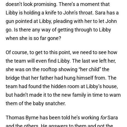
doesn’t look promising. There’s a moment that
Libby is holding a knife to John’s throat. Sara has a
gun pointed at Libby, pleading with her to let John
go. Is there any way of getting through to Libby
when she is so far gone?
Of course, to get to this point, we need to see how
the team will even find Libby. The last we left her,
she was on the rooftop showing “her child” the
bridge that her father had hung himself from. The
team had found the hidden room at Libby’s house,
but hadn’t made it to the new family in time to warn
them of the baby snatcher.
Thomas Byrne has been told he’s working
for
Sara
and the others. He answers to them and not the