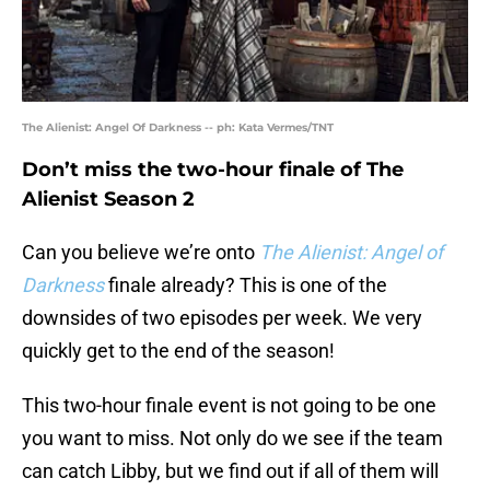
The Alienist: Angel Of Darkness -- ph: Kata Vermes/TNT
Don’t miss the two-hour finale of The
Alienist Season 2
Can you believe we’re onto
The Alienist: Angel of
Darkness
finale already? This is one of the
downsides of two episodes per week. We very
quickly get to the end of the season!
This two-hour finale event is not going to be one
you want to miss. Not only do we see if the team
can catch Libby, but we find out if all of them will