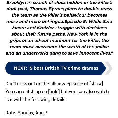
Brooklyn in search of clues hidden in the killer’s
dark past; Thomas Byrnes plans to double-cross
the team as the killer’s behaviour becomes
more and more unhinged.Episode 8: While Sara
Moore and Kreizler struggle with decisions
about their future paths, New York is in the
grips of an all-out manhunt for the killer; the
team must overcome the wrath of the police
and an underworld gang to save innocent lives."
NEXT
:
15 best British TV crime dramas
Don’t miss out on the all-new episode of [show].
You can catch up on [hulu] but you can also watch
live with the following details:
Date:
Sunday, Aug. 9