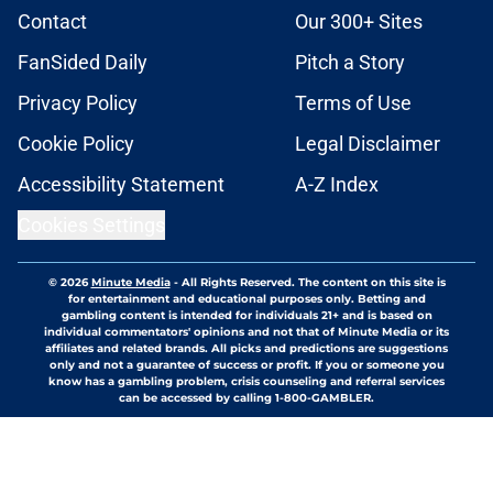
Contact
Our 300+ Sites
FanSided Daily
Pitch a Story
Privacy Policy
Terms of Use
Cookie Policy
Legal Disclaimer
Accessibility Statement
A-Z Index
Cookies Settings
© 2026
Minute Media
-
All Rights Reserved. The content on this site is
for entertainment and educational purposes only. Betting and
gambling content is intended for individuals 21+ and is based on
individual commentators' opinions and not that of Minute Media or its
affiliates and related brands. All picks and predictions are suggestions
only and not a guarantee of success or profit. If you or someone you
know has a gambling problem, crisis counseling and referral services
can be accessed by calling 1-800-GAMBLER.