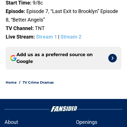
Start Time:
9/8c
Episode:
Episode 7, “Last Exit to Brooklyn” Episode
8, “Better Angels”
TV Channel:
TNT
Live Stream:
Stream 1
|
Stream 2
Add us as a preferred source on
Google
Home
/
TV Crime Dramas
About
Openings