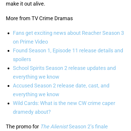
make it out alive.
More from TV Crime Dramas
Fans get exciting news about Reacher Season 3
on Prime Video
Found Season 1, Episode 11 release details and
spoilers
School Spirits Season 2 release updates and
everything we know
Accused Season 2 release date, cast, and
everything we know
Wild Cards: What is the new CW crime caper
dramedy about?
The promo for
The Alienist
Season 2’s finale