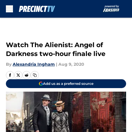
Skip to main content
Watch The Alienist: Angel of
Darkness two-hour finale live
By
Alexandria Ingham
|
Aug 9, 2020
Add us as a preferred source