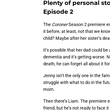
Plenty of personal st
Episode 2
The
Coroner
Season 2 premiere en
it before, at least, not that we kno
child? Maybe after her sister’s de
It’s possible that her dad could be 
dementia and it’s getting worse. N
death, he can forget all about it fo
Jenny isn’t the only one in the fam
struggle with what to do in the fu
mom.
Then there’s Liam. The premiere e
friend, but he’s not ready to face it 