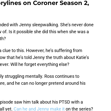
orylines on Coroner Season 2,
ded with Jenny sleepwalking. She’s never done
w of. Is it possible she did this when she was a
ath?
a clue to this. However, he’s suffering from
ow that he’s told Jenny the truth about Katie’s
rever. Will he forget everything else?
ily struggling mentally. Ross continues to
ture, and he can no longer pretend around his
pisode saw him talk about his PTSD with a
all yet.
Can he and Jenny make it
on the series?