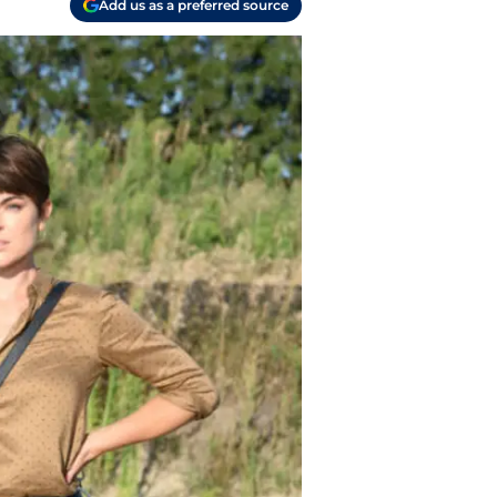
Add us as a preferred source