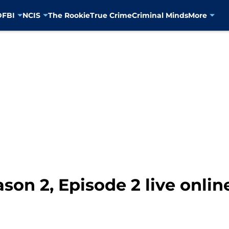
D
FBI
NCIS
The Rookie
True Crime
Criminal Minds
More
on 2, Episode 2 live onlin