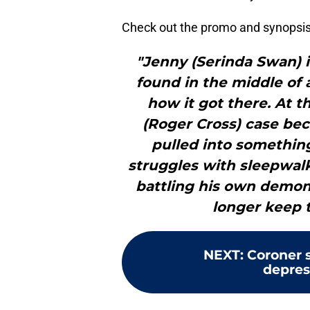
Check out the promo and synopsis
"Jenny (Serinda Swan) i
found in the middle of 
how it got there. At 
(Roger Cross) case be
pulled into somethi
struggles with sleepwalk
battling his own demon
longer keep 
NEXT
:
Coroner s
depres