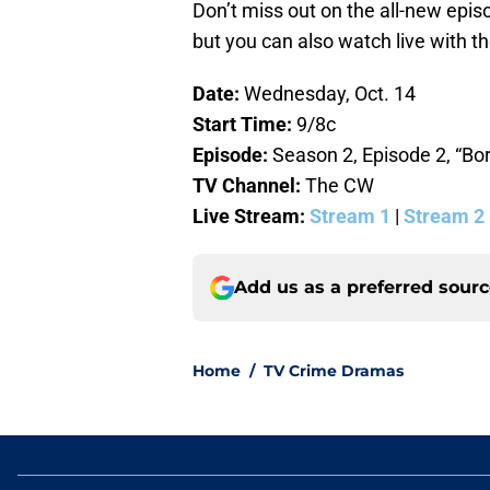
Don’t miss out on the all-new epis
but you can also watch live with th
Date:
Wednesday, Oct. 14
Start Time:
9/8c
Episode:
Season 2, Episode 2, “Bo
TV Channel:
The CW
Live Stream:
Stream 1
|
Stream 2
Add us as a preferred sour
Home
/
TV Crime Dramas