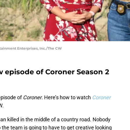
tainment Enterprises, Inc./The CW
ew episode of Coroner Season 2
 episode of
Coroner
. Here’s how to watch
Coroner
W.
n killed in the middle of a country road. Nobody
 the team is going to have to get creative looking