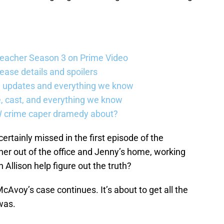
Reacher Season 3 on Prime Video
ease details and spoilers
se updates and everything we know
, cast, and everything we know
W crime caper dramedy about?
certainly missed in the first episode of the
 her out of the office and Jenny’s home, working
Allison help figure out the truth?
cAvoy’s case continues. It’s about to get all the
was.