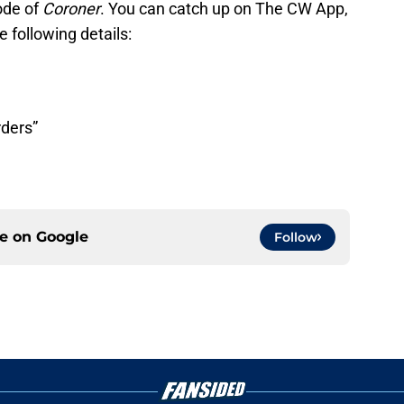
ode of
Coroner
. You can catch up on The CW App,
e following details:
rders”
ce on
Google
Follow