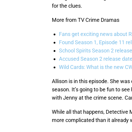
for the clues.
More from TV Crime Dramas
Fans get exciting news about 
Found Season 1, Episode 11 rel
School Spirits Season 2 relea
Accused Season 2 release date
Wild Cards: What is the new C
Allison is in this episode. She was 
season. It’s going to be fun to see
with Jenny at the crime scene. Can 
While all that happens, Detective M
more complicated than it already 