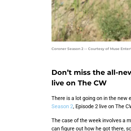
Coroner Season 2 -- Courtesy of Muse Enter
Don’t miss the all-n
live on The CW
There is a lot going on in the new
Season 2
, Episode 2 live on The C
The case of the week involves a ma
can figure out how he got there, so