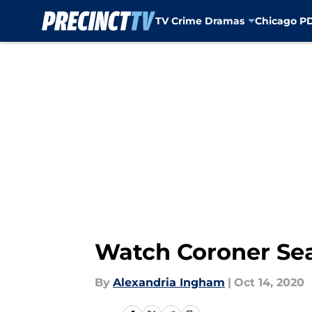
TV Crime Dramas
Chicago P
Skip to main content
Watch Coroner Seas
By
Alexandria Ingham
|
Oct 14, 2020