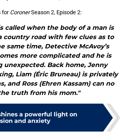
 for
Coroner
Season 2, Episode 2:
s called when the body of a man is
a country road with few clues as to
the same time, Detective McAvoy’s
comes more complicated and he is
ng unexpected. Back home, Jenny
ing, Liam (Éric Bruneau) is privately
s, and Ross (Ehren Kassam) can no
the truth from his mom."
hines a powerful light on
sion and anxiety