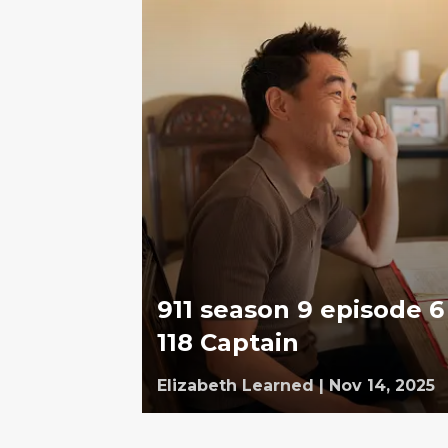
911 season 9 episode 6 
118 Captain
Elizabeth Learned
|
Nov 14, 2025