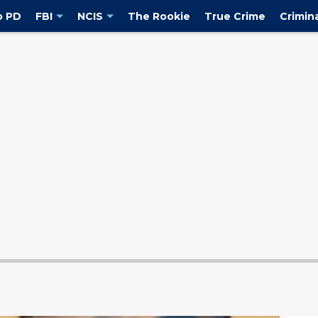
o PD
FBI
NCIS
The Rookie
True Crime
Crimin