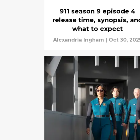
911 season 9 episode 4
release time, synopsis, an
what to expect
Alexandria Ingham
|
Oct 30, 202