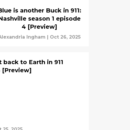
Blue is another Buck in 911:
Nashville season 1 episode
4 [Preview]
Alexandria Ingham
|
Oct 26, 2025
 back to Earth in 911
 [Preview]
 25, 2025