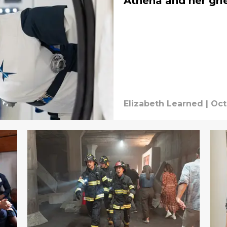
Athena and her gri
Elizabeth Learned
|
Oct