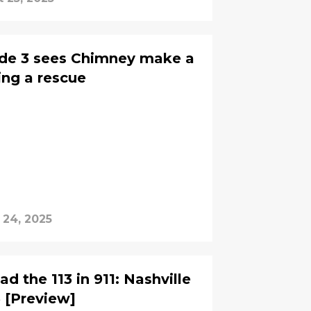
ode 3 sees Chimney make a
ring a rescue
 24, 2025
d the 113 in 911: Nashville
3 [Preview]