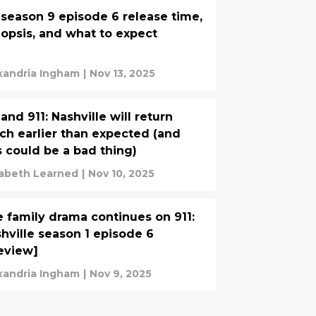
 season 9 episode 6 release time,
opsis, and what to expect
xandria Ingham
|
Nov 13, 2025
 and 911: Nashville will return
h earlier than expected (and
s could be a bad thing)
zabeth Learned
|
Nov 10, 2025
 family drama continues on 911:
hville season 1 episode 6
eview]
xandria Ingham
|
Nov 9, 2025