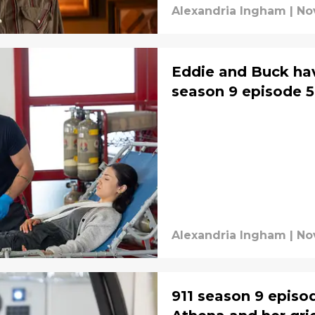
Alexandria Ingham
|
No
Eddie and Buck have
season 9 episode 5
Alexandria Ingham
|
No
911 season 9 episo