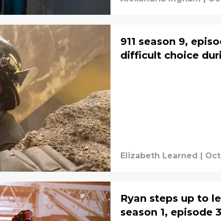
911 season 9, epis
difficult choice du
Elizabeth Learned
|
Oct
Ryan steps up to lea
season 1, episode 