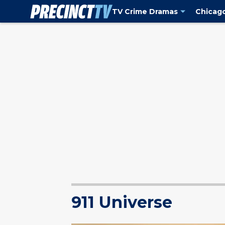
TV Crime Dramas
Chicag
911 Universe