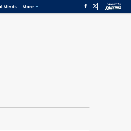
al Minds
More