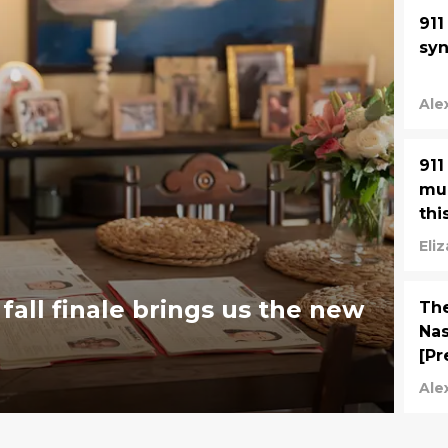
911
syn
Ale
911
muc
thi
Eli
fall finale brings us the new
The
Nas
[Pr
Ale