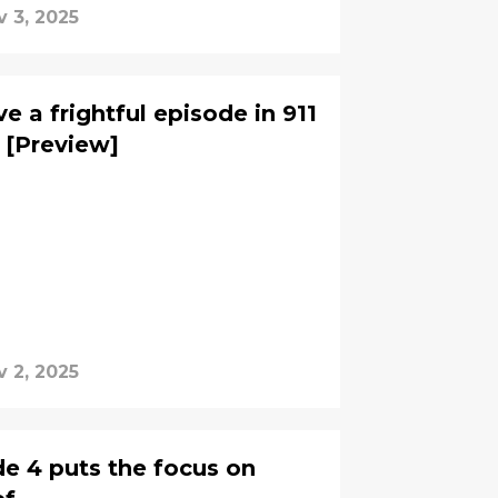
v 3, 2025
 a frightful episode in 911
 [Preview]
v 2, 2025
de 4 puts the focus on