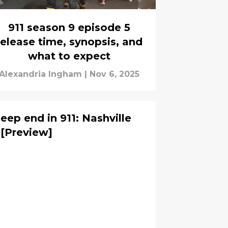
911 season 9 episode 5
release time, synopsis, and
what to expect
Alexandria Ingham
|
Nov 6, 2025
eep end in 911: Nashville
 [Preview]