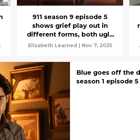
n
911 season 9 episode 5
shows grief play out in
different forms, both ugly
and good
5
Elizabeth Learned
|
Nov 7, 2025
Blue goes off the d
season 1 episode 5