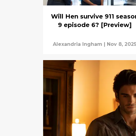
Will Hen survive 911 seaso
9 episode 6? [Preview]
Alexandria Ingham
|
Nov 8, 202