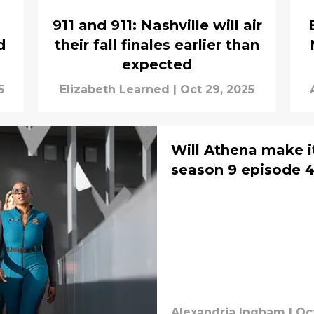
911 and 911: Nashville will air
d
their fall finales earlier than
expected
5
Elizabeth Learned
|
Oct 29, 2025
Will Athena make it
season 9 episode 4
Alexandria Ingham
|
Oct