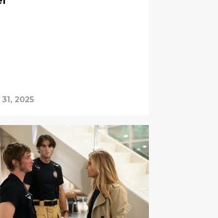
ef
 31, 2025